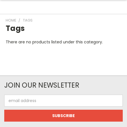
HOME
TAGS
Tags
There are no products listed under this category.
JOIN OUR NEWSLETTER
Email
Address