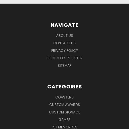
NAVIGATE
ABOUT US
CONTACT US
PRIVACY POLICY
SIGN IN
OR
REGISTER
SITEMAP
CATEGORIES
COASTERS
CUSTOM AWARDS
CUSTOM SIGNAGE
GAMES
PET MEMORIALS